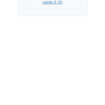
cards 2 (2)