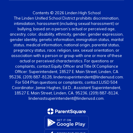
Contents © 2026 Linden High School
The Linden Unified School District prohibits discrimination,
intimidation, harassment (including sexual harassment) or
bullying, based on a person’s actual or perceived age,
ancestry, color, disability, ethnicity, gender, gender expression,
gender identity, genetic information, immigration status, marital
status, medical information, national origin, parental status,
pregnancy status, race, religion, sex, sexual orientation, or
association with a person or group with one or more of these
actual or perceived characteristics. For questions or
complaints, contact Equity Officer and Title IX Compliance
Officer: Superintendent, 18527 E. Main Street, Linden, CA
95236, (209) 887-8128, lindensuperintendent@lindenusd.com.
For 504 Plan questions or complaints, contact LUSD 504
Coordinator, Jamie Hughes, Ed.D., Assistant Superintendent,
18527 E. Main Street, Linden, CA. 95236, (209) 887-8124,
lindenastsuperintendent@lindenusd.com.