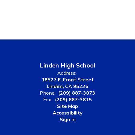
Linden High School
Address:
18527 E. Front Street
Linden, CA 95236
Phone:
(209) 887-3073
Fax:
(209) 887-3815
Site Map
Accessibility
Sign In