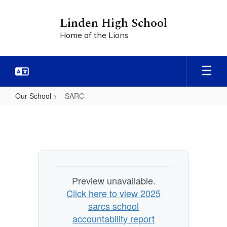
Skip
to
Linden High School
main
Home of the Lions
content
Our School
SARC
SARC
Preview unavailable.
Click here to view 2025
sarcs school
accountability report