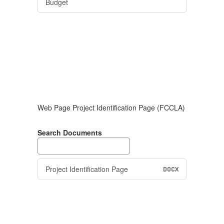
Budget
Web Page Project Identification Page (FCCLA)
Search Documents
Project Identification Page
DOCX