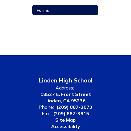
Forms
Linden High School
Address:
18527 E. Front Street
Linden, CA 95236
Phone:
(209) 887-3073
Fax:
(209) 887-3815
Site Map
Accessibility