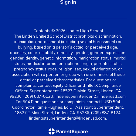
Sign In
Contents © 2026 Linden High School
The Linden Unified School District prohibits discrimination,
intimidation, harassment (including sexual harassment) or
bullying, based on a person’s actual or perceived age,
ancestry, color, disability, ethnicity, gender, gender expression,
gender identity, genetic information, immigration status, marital
status, medical information, national origin, parental status,
pregnancy status, race, religion, sex, sexual orientation, or
association with a person or group with one or more of these
actual or perceived characteristics. For questions or
complaints, contact Equity Officer and Title IX Compliance
Officer: Superintendent, 18527 E. Main Street, Linden, CA
95236, (209) 887-8128, lindensuperintendent@lindenusd.com.
For 504 Plan questions or complaints, contact LUSD 504
Coordinator, Jamie Hughes, Ed.D., Assistant Superintendent,
18527 E. Main Street, Linden, CA. 95236, (209) 887-8124,
lindenastsuperintendent@lindenusd.com.