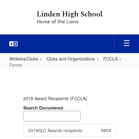
Skip
to
Linden High School
main
Home of the Lions
content
Athletics/Clubs
Clubs and Organizations
FCCLA
Forms
Forms
2018 Award Recipients (FCCLA)
Search Documents
2018SLC Awards recipients
DOCX