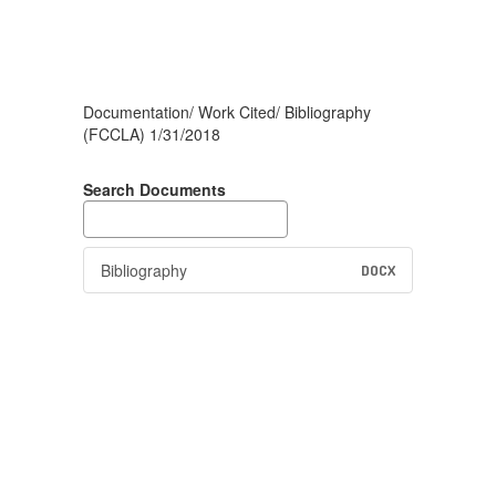
Documentation/ Work Cited/ Bibliography
(FCCLA) 1/31/2018
Search Documents
Bibliography
DOCX