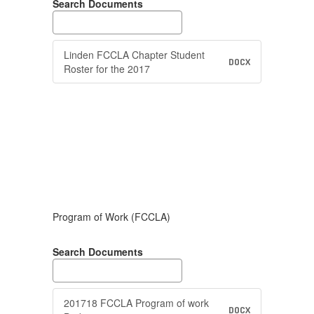
Search Documents
Linden FCCLA Chapter Student
DOCX
Roster for the 2017
Program of Work (FCCLA)
Search Documents
201718 FCCLA Program of work
DOCX