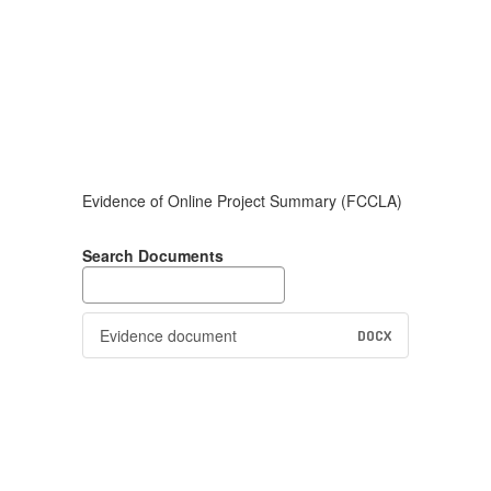
Evidence of Online Project Summary (FCCLA)
Search Documents
Evidence document
DOCX