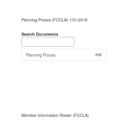
Planning Proces (FCCLA) 1/31/2018
Search Documents
Planning Proces
PDF
Member Information-Roster (FCCLA)