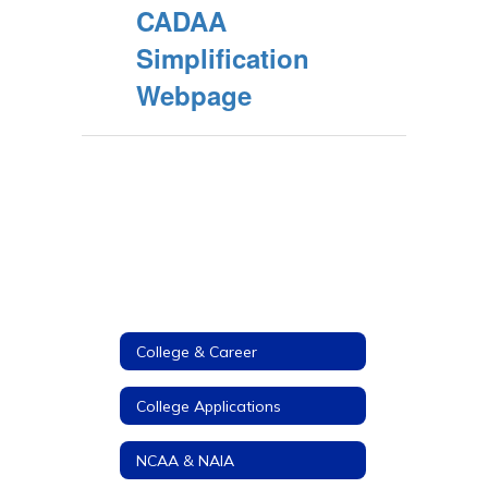
CADAA
Simplification
Webpage
College & Career
College Applications
NCAA & NAIA