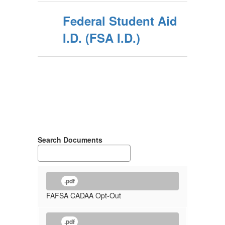
Federal Student Aid
I.D. (FSA I.D.)
Search Documents
.pdf
FAFSA CADAA Opt-Out
.pdf