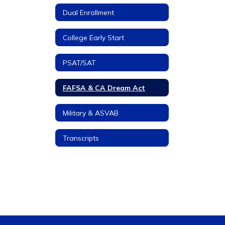
Dual Enrollment
College Early Start
PSAT/SAT
FAFSA & CA Dream Act
Military & ASVAB
Transcripts