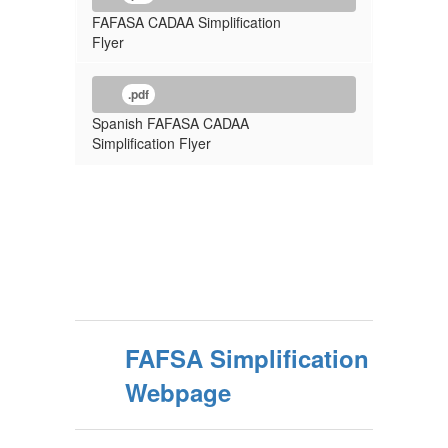
FAFASA CADAA Simplification
Flyer
.pdf
Spanish FAFASA CADAA
Simplification Flyer
FAFSA Simplification
Webpage