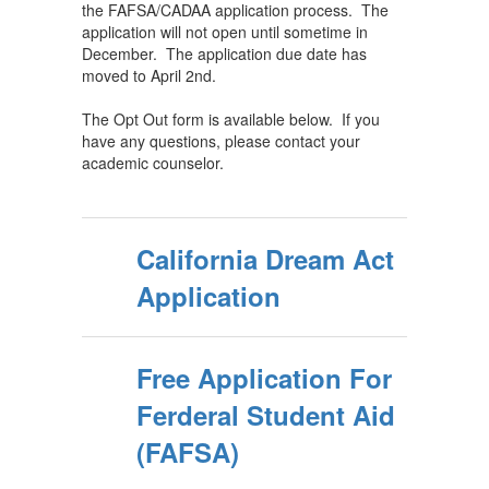
the FAFSA/CADAA application process. The
application will not open until sometime in
December. The application due date has
moved to April 2nd.
The Opt Out form is available below. If you
have any questions, please contact your
academic counselor.
California Dream Act
Application
Free Application For
Ferderal Student Aid
(FAFSA)