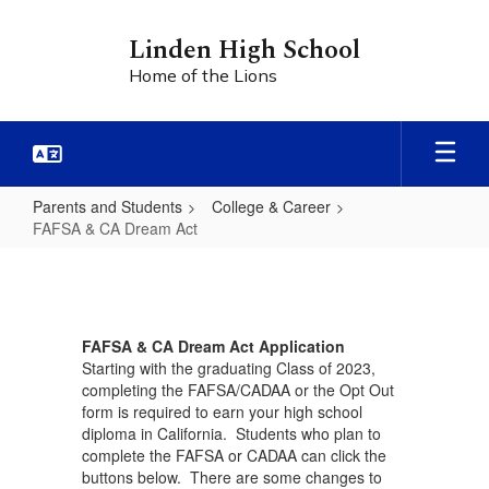
Skip
to
Linden High School
main
Home of the Lions
content
Parents and Students
College & Career
FAFSA & CA Dream Act
FAFSA
&
CA
FAFSA & CA Dream Act Application
Dream
Starting with the graduating Class of 2023,
Act
completing the FAFSA/CADAA or the Opt Out
form is required to earn your high school
diploma in California. Students who plan to
complete the FAFSA or CADAA can click the
buttons below. There are some changes to