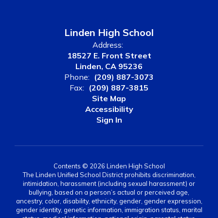
Linden High School
Address:
18527 E. Front Street
Linden, CA 95236
Phone:
(209) 887-3073
Fax:
(209) 887-3815
Site Map
Accessibility
Sign In
Contents © 2026 Linden High School
The Linden Unified School District prohibits discrimination,
intimidation, harassment (including sexual harassment) or
bullying, based on a person’s actual or perceived age,
ancestry, color, disability, ethnicity, gender, gender expression,
gender identity, genetic information, immigration status, marital