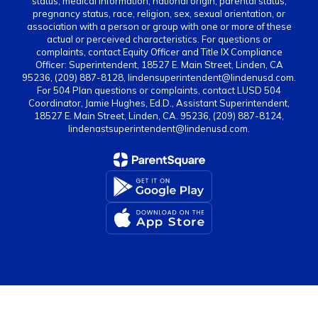
status, medical information, national origin, parental status,
pregnancy status, race, religion, sex, sexual orientation, or
association with a person or group with one or more of these
actual or perceived characteristics. For questions or
complaints, contact Equity Officer and Title IX Compliance
Officer: Superintendent, 18527 E. Main Street, Linden, CA
95236, (209) 887-8128, lindensuperintendent@lindenusd.com.
For 504 Plan questions or complaints, contact LUSD 504
Coordinator, Jamie Hughes, Ed.D., Assistant Superintendent,
18527 E. Main Street, Linden, CA. 95236, (209) 887-8124,
lindenastsuperintendent@lindenusd.com.