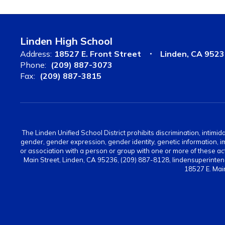
Linden High School
Address:
18527 E. Front Street
Linden, CA 952
Phone:
(209) 887-3073
Fax:
(209) 887-3815
The Linden Unified School District prohibits discrimination, intimid
gender, gender expression, gender identity, genetic information, immi
or association with a person or group with one or more of these act
Main Street, Linden, CA 95236, (209) 887-8128, lindensuperinten
18527 E. Mai