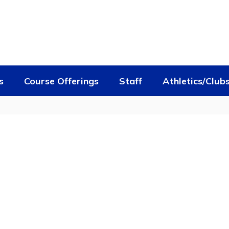
s
Course Offerings
Staff
Athletics/Club