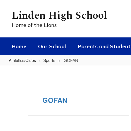
Skip
to
Linden High School
main
content
Home of the Lions
Home
Our School
Parents and Student
Athletics/Clubs
Sports
GOFAN
GOFAN
GOFAN