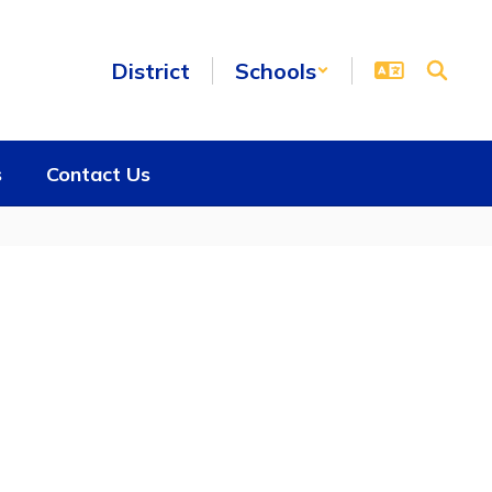
District
Schools
s
Contact Us