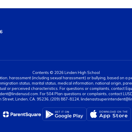
36
Contents © 2026 Linden High School
ation, harassment (including sexual harassment) or bullying, based on a pers
gration status, marital status, medical information, national origin, paren
ual or perceived characteristics. For questions or complaints, contact Equi
dent@lindenusd.com. For 504 Plan questions or complaints, contact LUSD
n Street, Linden, CA. 95236, (209) 887-8124, lindenastsuperintendent@l