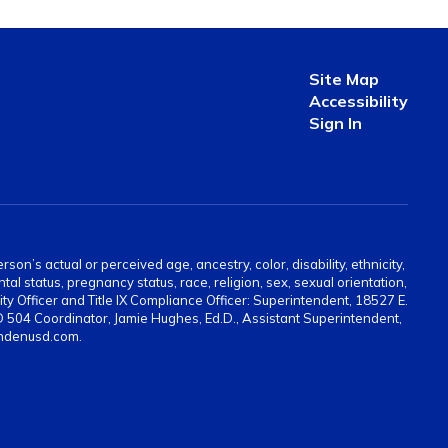
Site Map
Accessibility
Sign In
on’s actual or perceived age, ancestry, color, disability, ethnicity,
tal status, pregnancy status, race, religion, sex, sexual orientation,
ty Officer and Title IX Compliance Officer: Superintendent, 18527 E.
 504 Coordinator, Jamie Hughes, Ed.D., Assistant Superintendent,
indenusd.com.