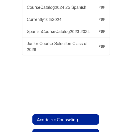
CourseCatalog2024 25 Spanish
PDF
Currently10th2024
PDF
SpanishCourseCatalog2023 2024
PDF
Junior Course Selection Class of
PDF
2026
Academic Counseling