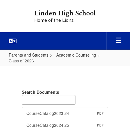
Skip
to
Linden High School
main
Home of the Lions
content
Parents and Students
Academic Counseling
Class of 2026
Class
of
2026
Search Documents
CourseCatalog2023 24
PDF
CourseCatalog2024 25
PDF