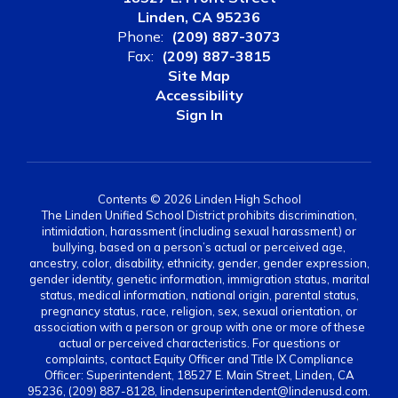
Linden, CA 95236
Phone:
(209) 887-3073
Fax:
(209) 887-3815
Site Map
Accessibility
Sign In
Contents © 2026 Linden High School
The Linden Unified School District prohibits discrimination,
intimidation, harassment (including sexual harassment) or
bullying, based on a person’s actual or perceived age,
ancestry, color, disability, ethnicity, gender, gender expression,
gender identity, genetic information, immigration status, marital
status, medical information, national origin, parental status,
pregnancy status, race, religion, sex, sexual orientation, or
association with a person or group with one or more of these
actual or perceived characteristics. For questions or
complaints, contact Equity Officer and Title IX Compliance
Officer: Superintendent, 18527 E. Main Street, Linden, CA
95236, (209) 887-8128, lindensuperintendent@lindenusd.com.