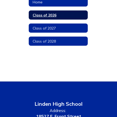
Home
Class of 2026
Class of 2027
Class of 2028
Linden High School
Address:
18527 E. Front Street