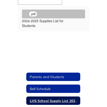
.pdf
2024-2025 Supplies List for
Students
Parents and Students
Bell Schedule
LHS School Supply List 2024-2025