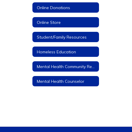
Online Donations
Online Store
Student/Family Resources
Homeless Education
Mental Health Community Resources
Mental Health Counselor