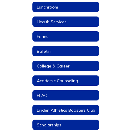
Lunchroom
Health Services
Forms
Bulletin
College & Career
Academic Counseling
ELAC
Linden Athletics Boosters Club
Scholarships