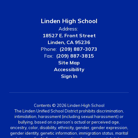
Linden High School
Address:
18527 E. Front Street
Linden, CA 95236
Phone:
(209) 887-3073
Fax:
(209) 887-3815
Site Map
Accessibility
Sign In
Contents © 2026 Linden High School
The Linden Unified School District prohibits discrimination,
intimidation, harassment (including sexual harassment) or
bullying, based on a person’s actual or perceived age,
ancestry, color, disability, ethnicity, gender, gender expression,
gender identity, genetic information, immigration status, marital