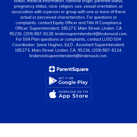
status, medical information, national origin, parental status,
pregnancy status, race, religion, sex, sexual orientation, or
association with a person or group with one or more of these
actual or perceived characteristics. For questions or
complaints, contact Equity Officer and Title IX Compliance
Officer: Superintendent, 18527 E. Main Street, Linden, CA
95236, (209) 887-8128, lindensuperintendent@lindenusd.com.
For 504 Plan questions or complaints, contact LUSD 504
Coordinator, Jamie Hughes, Ed.D., Assistant Superintendent,
18527 E. Main Street, Linden, CA. 95236, (209) 887-8124,
lindenastsuperintendent@lindenusd.com.