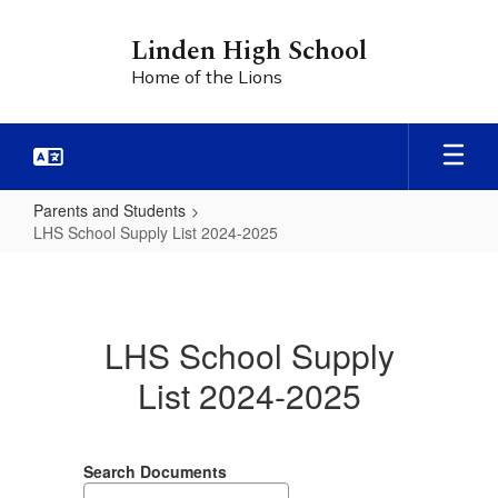
Skip
to
Linden High School
main
Home of the Lions
content
Parents and Students
LHS School Supply List 2024-2025
LHS
School
Supply
LHS School Supply
List
List 2024-2025
2024-
2025
Search Documents